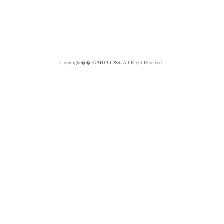
Copyright��
GABIA C&S.
All Right Reserved.