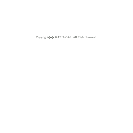
Copyright��
GABIA C&S.
All Right Reserved.