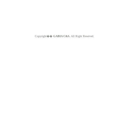
Copyright��
GABIA C&S.
All Right Reserved.